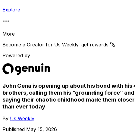
Explore
More
Become a Creator for
Us Weekly
, get rewards 🚀
Powered by
John Cena is opening up about his bond with his 
brothers, calling them his “grounding force” and
saying their chaotic childhood made them closer
than ever today
By
Us Weekly
Published
May 15, 2026