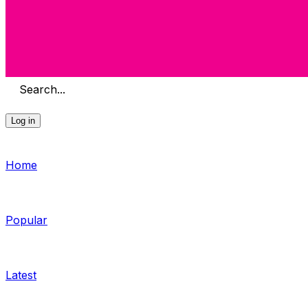
Search...
Log in
Home
Popular
Latest