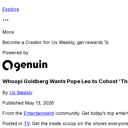
Explore
More
Become a Creator for
Us Weekly
, get rewards 🚀
Powered by
Whoopi Goldberg Wants Pope Leo to Cohost 'Th
By
Us Weekly
Published
May 13, 2026
From the
Entertainment
community
. Get today’s top ent
Posted in
TV
. Get the inside scoop on the shows everyone