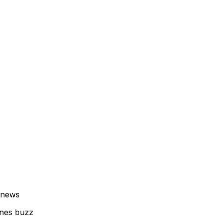
 news
enes buzz