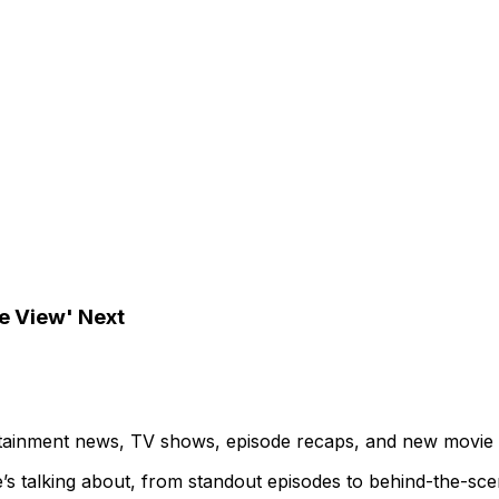
e View' Next
ertainment news, TV shows, episode recaps, and new movie
’s talking about, from standout episodes to behind-the-sc