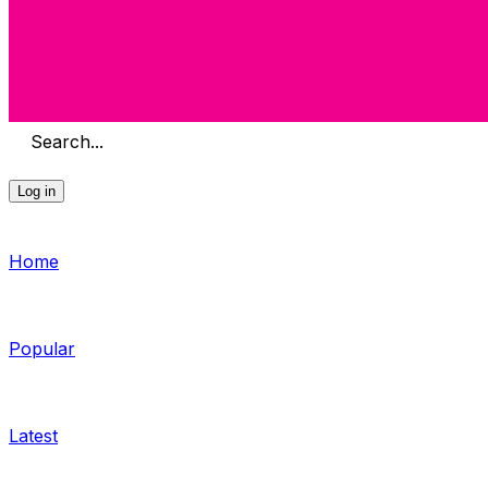
Search...
Log in
Home
Popular
Latest