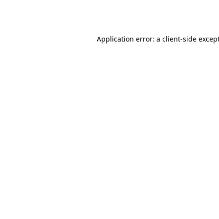
Application error: a
client
-side excep