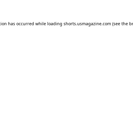
tion has occurred while loading
shorts.usmagazine.com
(see the
b