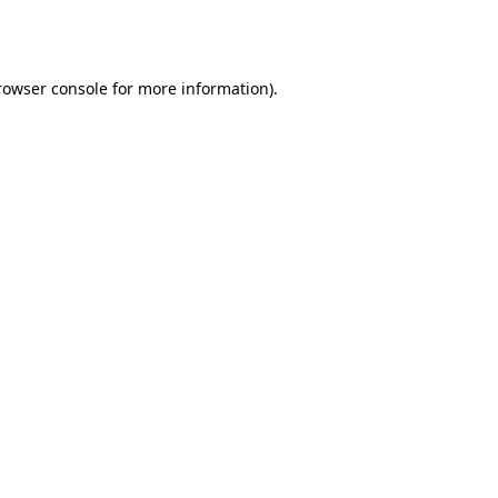
rowser console
for more information).