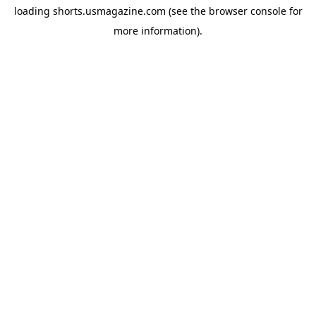
loading
shorts.usmagazine.com
(see the
browser console
for
more information).