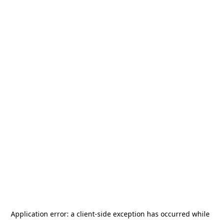
Application error: a
client
-side exception has occurred while