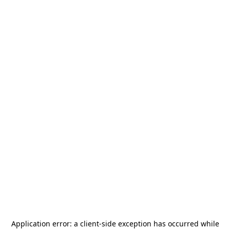
Application error: a
client
-side exception has occurred while