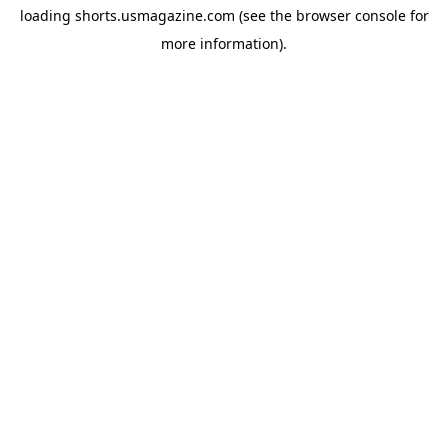
loading
shorts.usmagazine.com
(see the
browser console
for
more information).