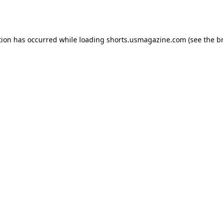
tion has occurred while loading
shorts.usmagazine.com
(see the
b