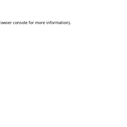
rowser console
for more information).