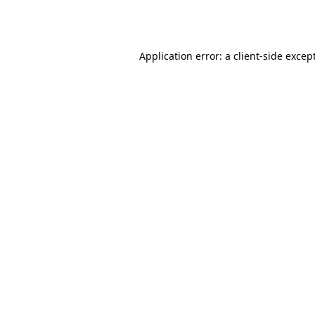
Application error: a
client
-side excep