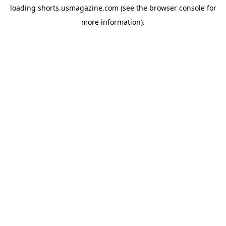
loading
shorts.usmagazine.com
(see the
browser console
for
more information).