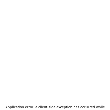
Application error: a
client
-side exception has occurred while