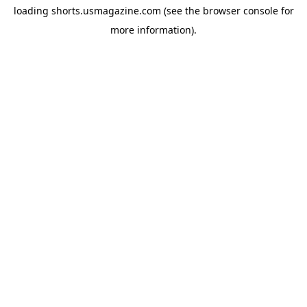
loading
shorts.usmagazine.com
(see the
browser console
for
more information).