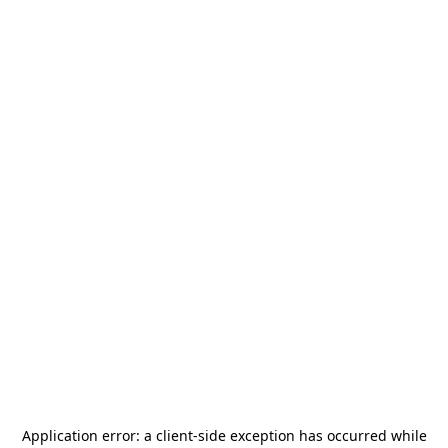
Application error: a
client
-side exception has occurred while