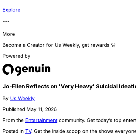
Explore
More
Become a Creator for
Us Weekly
, get rewards 🚀
Powered by
Jo-Ellen Reflects on 'Very Heavy' Suicidal Ideat
By
Us Weekly
Published
May 11, 2026
From the
Entertainment
community
. Get today’s top ent
Posted in
TV
. Get the inside scoop on the shows everyone