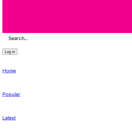
Search...
Log in
Home
Popular
Latest