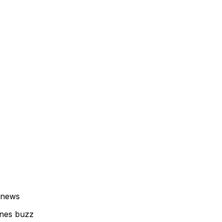
 news
enes buzz