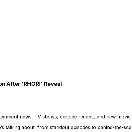
ion After 'RHORI' Reveal
ertainment news, TV shows, episode recaps, and new movie
’s talking about, from standout episodes to behind-the-sc