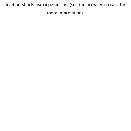
loading
shorts.usmagazine.com
(see the
browser console
for
more information).