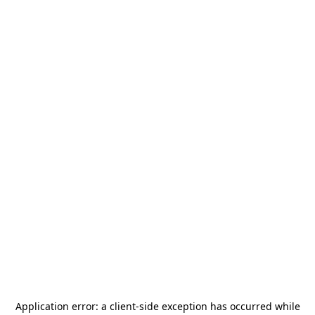
Application error: a
client
-side exception has occurred while