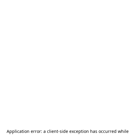
Application error: a
client
-side exception has occurred while