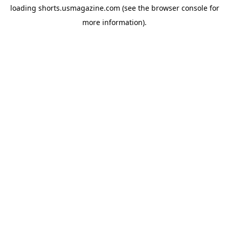
loading
shorts.usmagazine.com
(see the
browser console
for
more information).