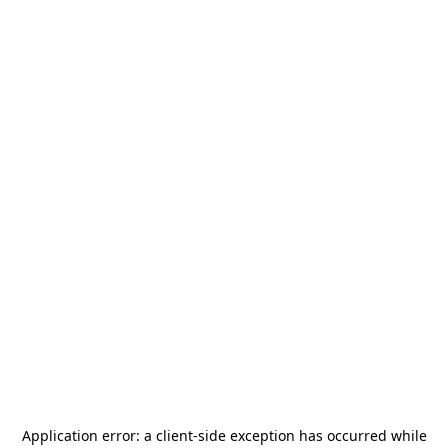
Application error: a
client
-side exception has occurred while