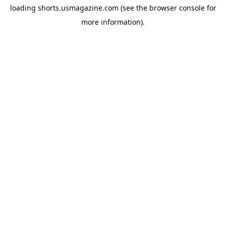
loading
shorts.usmagazine.com
(see the
browser console
for
more information).