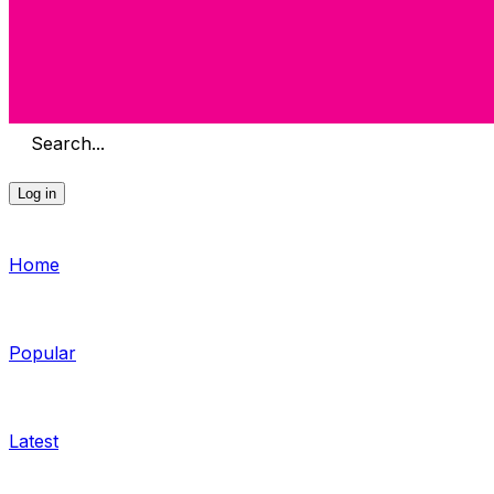
Search...
Log in
Home
Popular
Latest