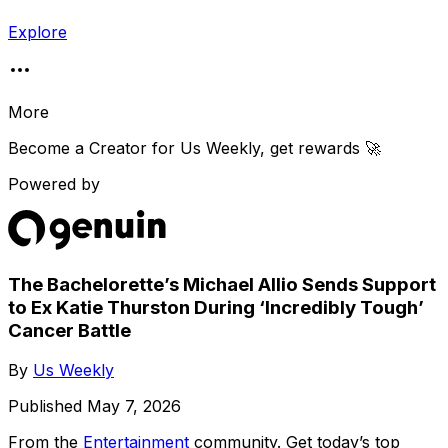
Explore
More
Become a Creator for
Us Weekly
, get rewards 🚀
Powered by
The Bachelorette’s Michael Allio Sends Support
to Ex Katie Thurston During ‘Incredibly Tough’
Cancer Battle
By
Us Weekly
Published
May 7, 2026
From the
Entertainment
community
. Get today’s top