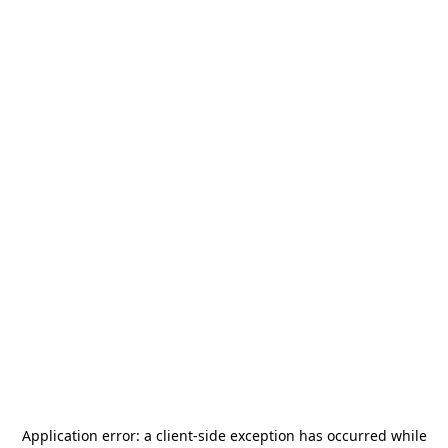
Application error: a
client
-side exception has occurred while