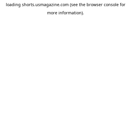
loading
shorts.usmagazine.com
(see the
browser console
for
more information).