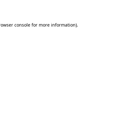
rowser console
for more information).