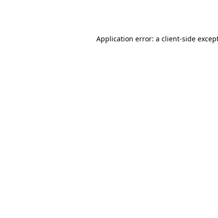
Application error: a
client
-side excep