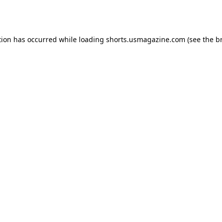
tion has occurred while loading
shorts.usmagazine.com
(see the
b