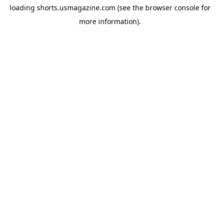
loading
shorts.usmagazine.com
(see the
browser console
for
more information).