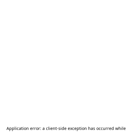
Application error: a
client
-side exception has occurred while