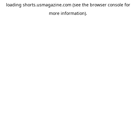
loading
shorts.usmagazine.com
(see the
browser console
for
more information).