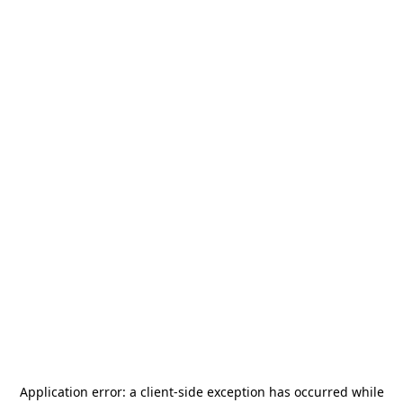
Application error: a
client
-side exception has occurred while