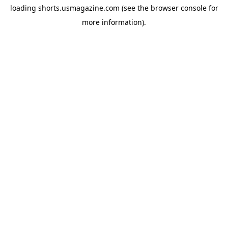
loading
shorts.usmagazine.com
(see the
browser console
for
more information).