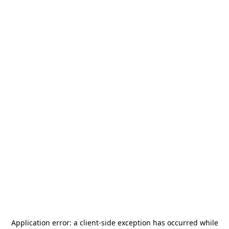
Application error: a
client
-side exception has occurred while