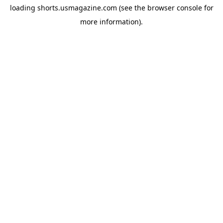
loading
shorts.usmagazine.com
(see the
browser console
for
more information).