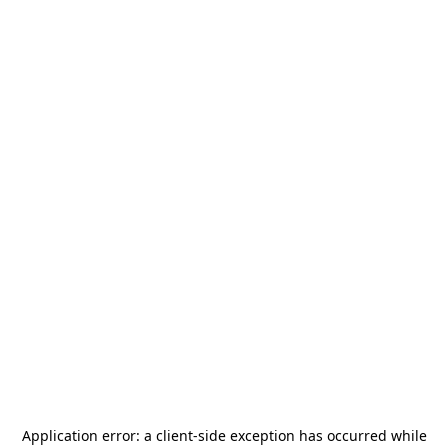
Application error: a
client
-side exception has occurred while