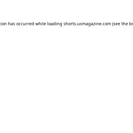
tion has occurred while loading
shorts.usmagazine.com
(see the
b