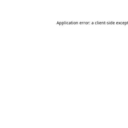
Application error: a
client
-side excep