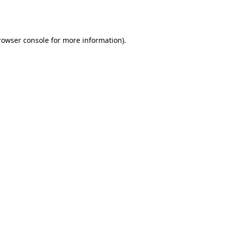
rowser console
for more information).