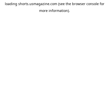
loading
shorts.usmagazine.com
(see the
browser console
for
more information).