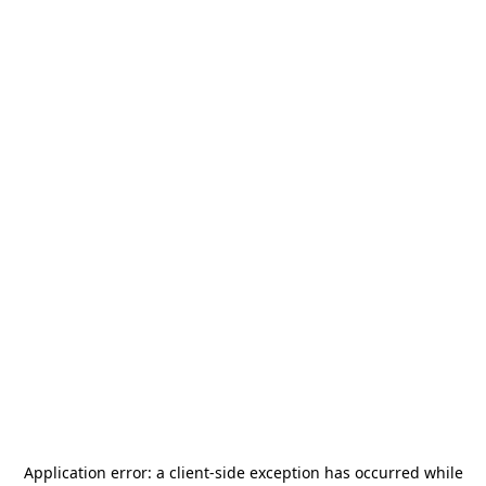
Application error: a
client
-side exception has occurred while