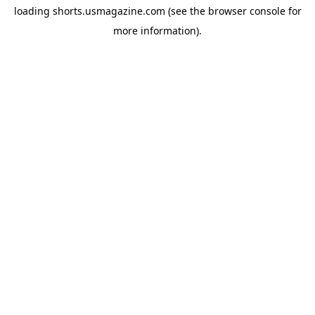
loading
shorts.usmagazine.com
(see the
browser console
for
more information).