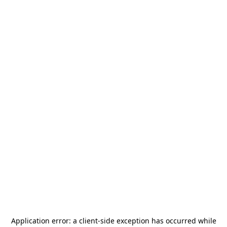
Application error: a
client
-side exception has occurred while