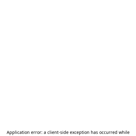
Application error: a
client
-side exception has occurred while