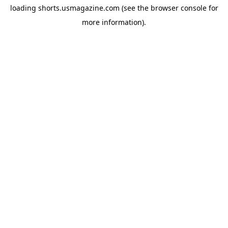
loading
shorts.usmagazine.com
(see the
browser console
for
more information).