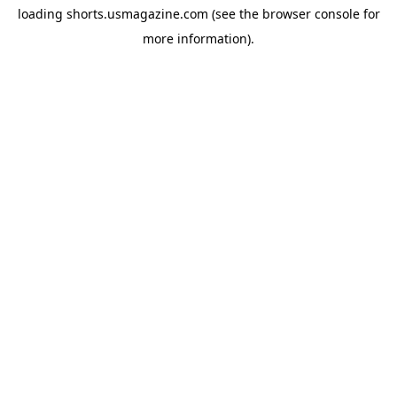
loading
shorts.usmagazine.com
(see the
browser console
for
more information).