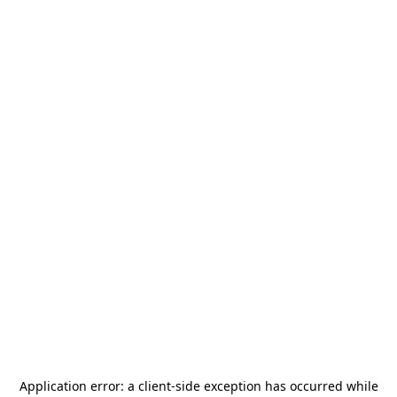
Application error: a
client
-side exception has occurred while