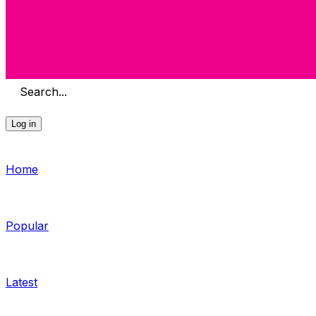
Search...
Log in
Home
Popular
Latest