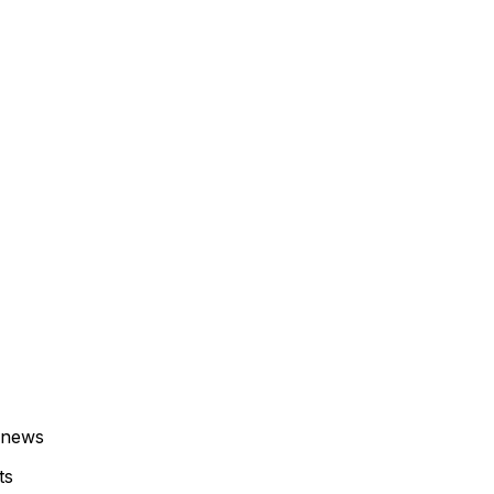
 news
ts