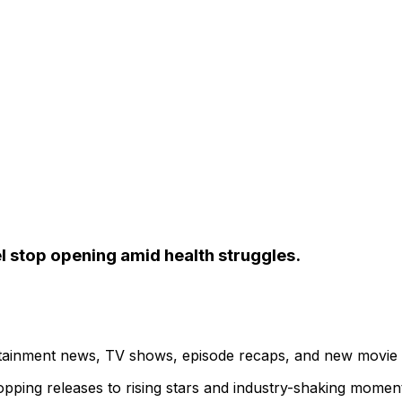
l stop opening amid health struggles.
ertainment news, TV shows, episode recaps, and new movie
topping releases to rising stars and industry-shaking momen