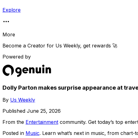
Explore
More
Become a Creator for
Us Weekly
, get rewards 🚀
Powered by
Dolly Parton makes surprise appearance at trave
By
Us Weekly
Published
June 25, 2026
From the
Entertainment
community
. Get today’s top ent
Posted in
Music
. Learn what’s next in music, from chart-