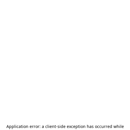
Application error: a
client
-side exception has occurred while