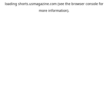
loading
shorts.usmagazine.com
(see the
browser console
for
more information).