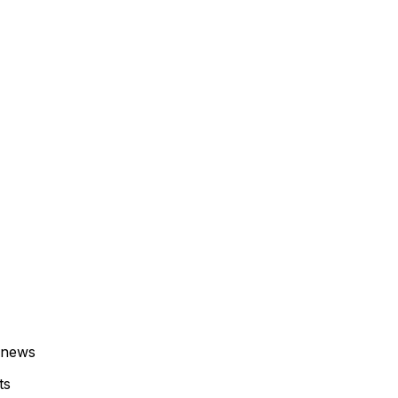
 news
ts