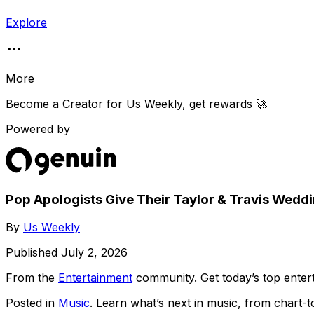
Explore
More
Become a Creator for
Us Weekly
, get rewards 🚀
Powered by
Pop Apologists Give Their Taylor & Travis Weddi
By
Us Weekly
Published
July 2, 2026
From the
Entertainment
community
. Get today’s top ent
Posted in
Music
. Learn what’s next in music, from chart-