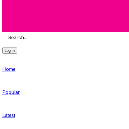
Search...
Log in
Home
Popular
Latest