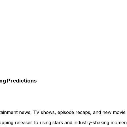
ng Predictions
ertainment news, TV shows, episode recaps, and new movie
topping releases to rising stars and industry-shaking momen