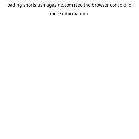
loading
shorts.usmagazine.com
(see the
browser console
for
more information).