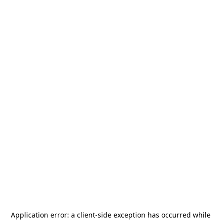
Application error: a
client
-side exception has occurred while