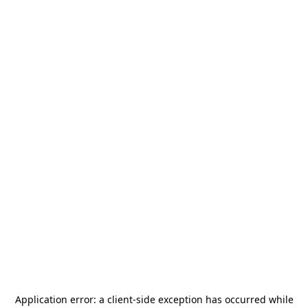
Application error: a
client
-side exception has occurred while