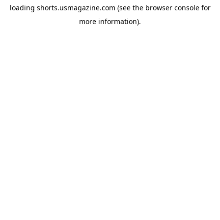
loading
shorts.usmagazine.com
(see the
browser console
for
more information).