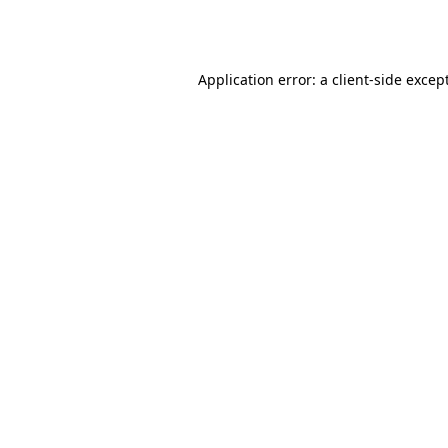
Application error: a
client
-side excep