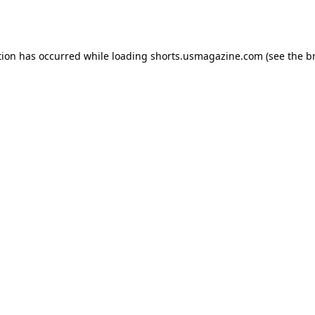
tion has occurred while loading
shorts.usmagazine.com
(see the
b