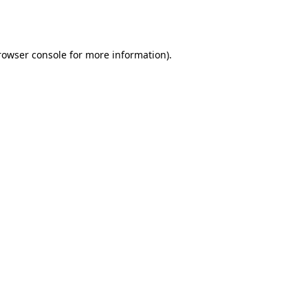
rowser console
for more information).