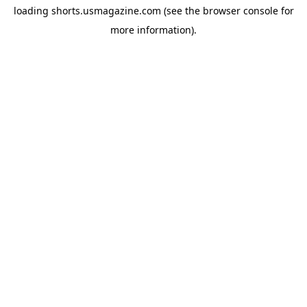
loading
shorts.usmagazine.com
(see the
browser console
for
more information).