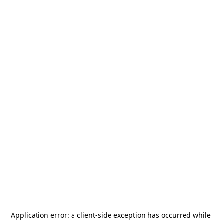
Application error: a
client
-side exception has occurred while