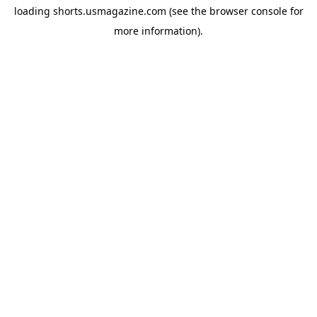
loading
shorts.usmagazine.com
(see the
browser console
for
more information).