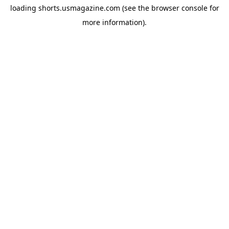
loading
shorts.usmagazine.com
(see the
browser console
for
more information).