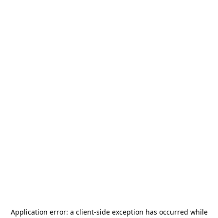
Application error: a
client
-side exception has occurred while