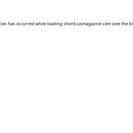
tion has occurred while loading
shorts.usmagazine.com
(see the
b