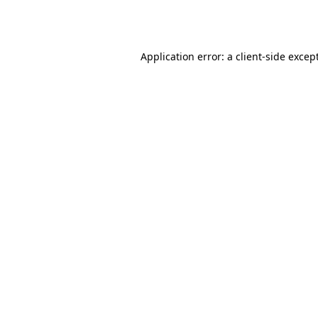
Application error: a
client
-side excep