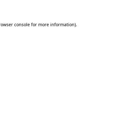
rowser console
for more information).