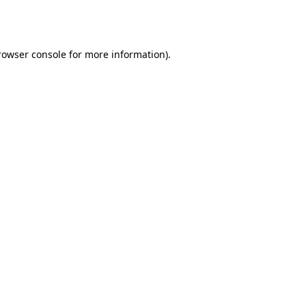
rowser console
for more information).