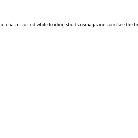
tion has occurred while loading
shorts.usmagazine.com
(see the
b