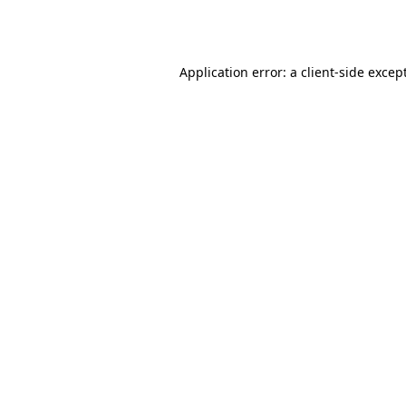
Application error: a
client
-side excep