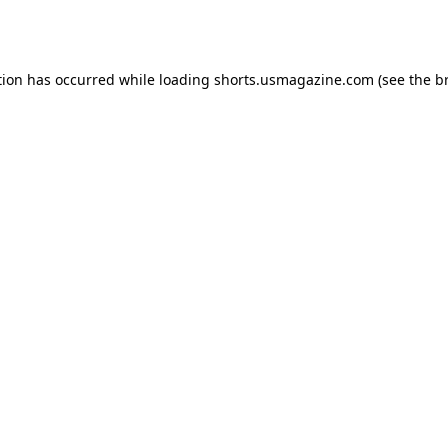
tion has occurred while loading
shorts.usmagazine.com
(see the
b