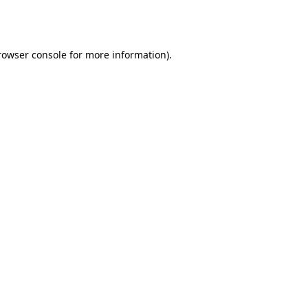
rowser console
for more information).