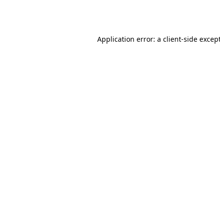
Application error: a
client
-side excep