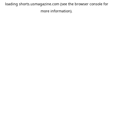
loading
shorts.usmagazine.com
(see the
browser console
for
more information).