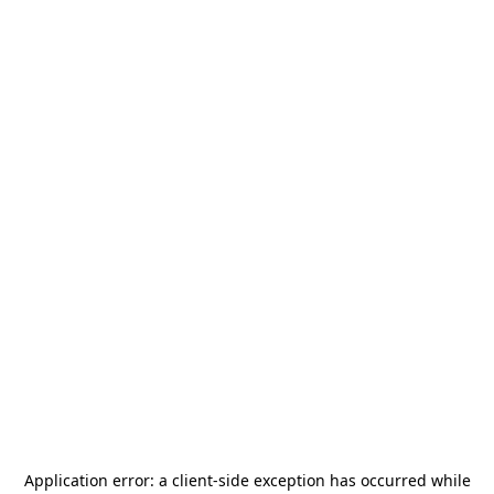
Application error: a
client
-side exception has occurred while