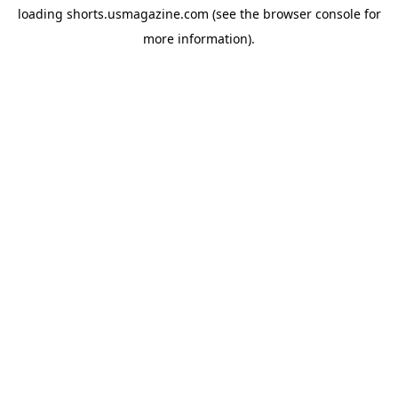
loading
shorts.usmagazine.com
(see the
browser console
for
more information).