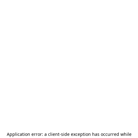
Application error: a
client
-side exception has occurred while