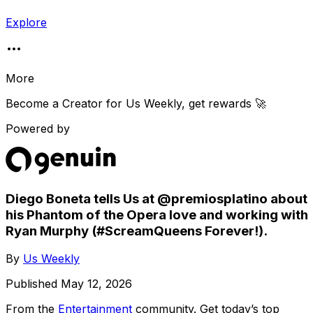
Explore
More
Become a Creator for
Us Weekly
, get rewards 🚀
Powered by
Diego Boneta tells Us at @premiosplatino about
his Phantom of the Opera love and working with
Ryan Murphy (#ScreamQueens Forever!).
By
Us Weekly
Published
May 12, 2026
From the
Entertainment
community
. Get today’s top