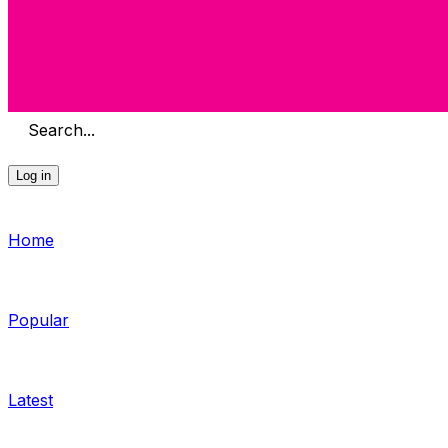
Search...
Log in
Home
Popular
Latest