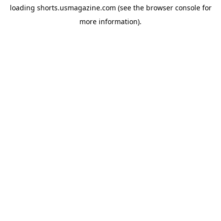
loading
shorts.usmagazine.com
(see the
browser console
for
more information).