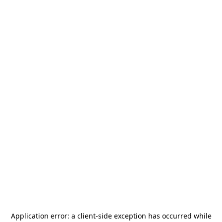
Application error: a
client
-side exception has occurred while