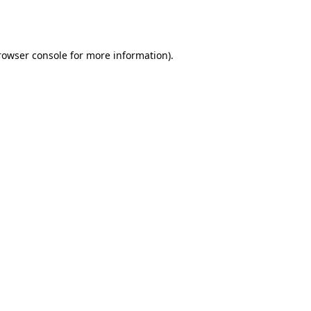
rowser console
for more information).