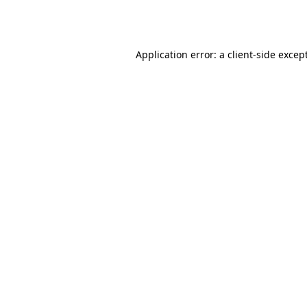
Application error: a
client
-side excep