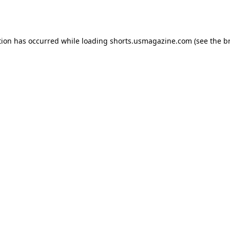
tion has occurred while loading
shorts.usmagazine.com
(see the
b