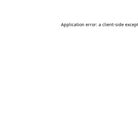
Application error: a
client
-side excep