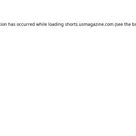
tion has occurred while loading
shorts.usmagazine.com
(see the
b