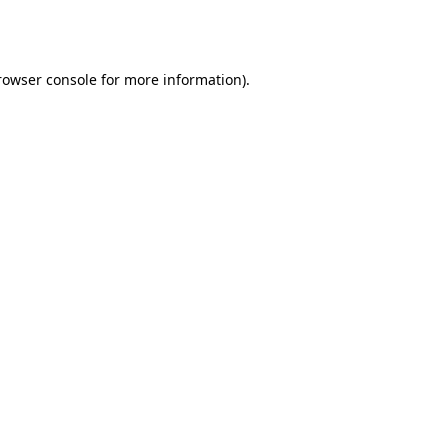
rowser console
for more information).