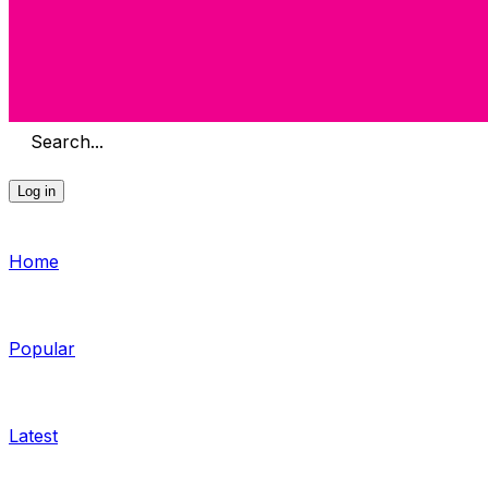
Search...
Log in
Home
Popular
Latest