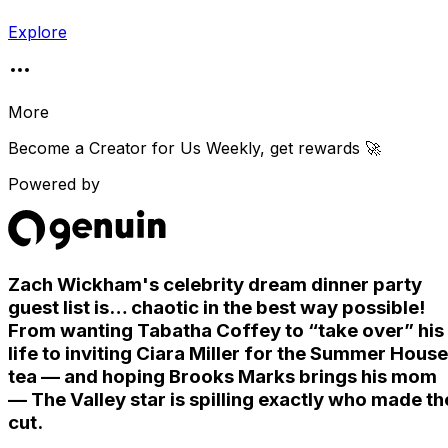
Explore
More
Become a Creator for
Us Weekly
, get rewards 🚀
Powered by
Zach Wickham's celebrity dream dinner party
guest list is… chaotic in the best way possible!
From wanting Tabatha Coffey to “take over” his
life to inviting Ciara Miller for the Summer House
tea — and hoping Brooks Marks brings his mom
— The Valley star is spilling exactly who made th
cut.