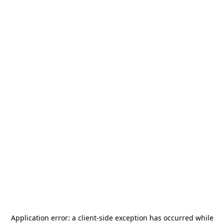
Application error: a
client
-side exception has occurred while