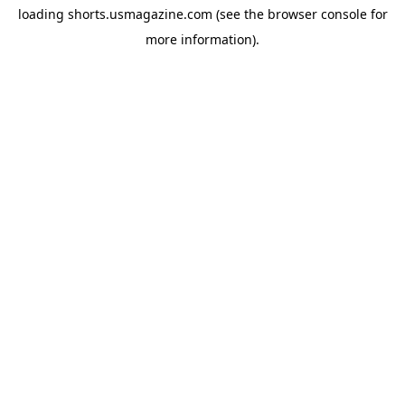
loading
shorts.usmagazine.com
(see the
browser console
for
more information).