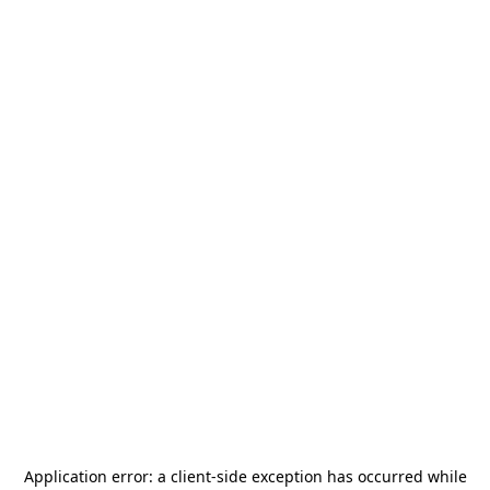
Application error: a
client
-side exception has occurred while