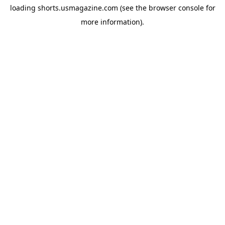
loading
shorts.usmagazine.com
(see the
browser console
for
more information).