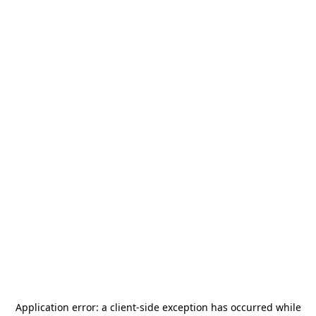
Application error: a
client
-side exception has occurred while