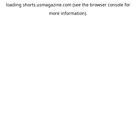
loading
shorts.usmagazine.com
(see the
browser console
for
more information).