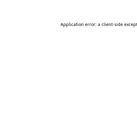
Application error: a
client
-side excep