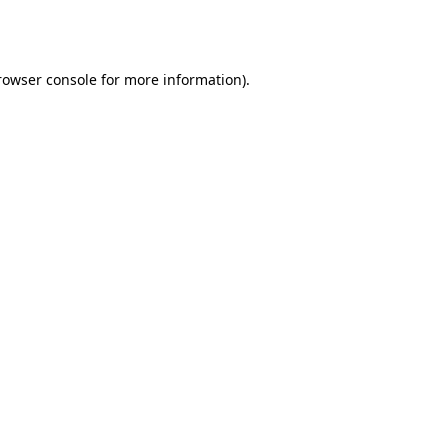
rowser console
for more information).