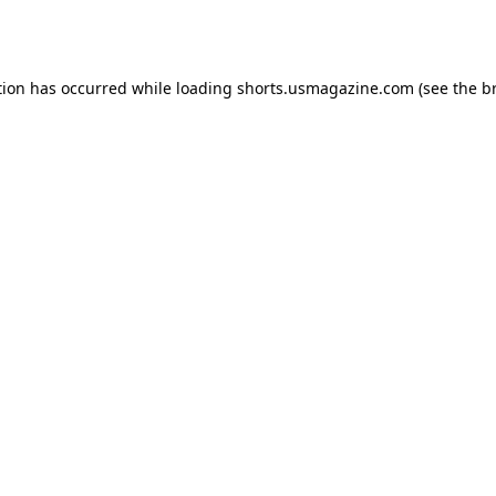
tion has occurred while loading
shorts.usmagazine.com
(see the
b