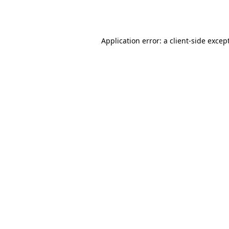
Application error: a
client
-side excep