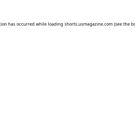
tion has occurred while loading
shorts.usmagazine.com
(see the
b