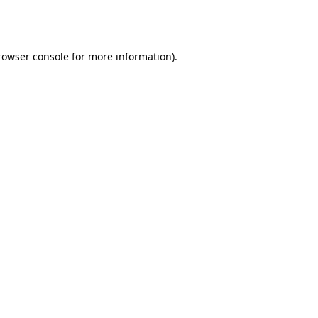
rowser console
for more information).