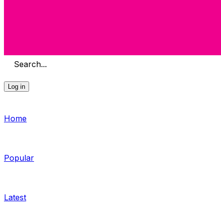
Search...
Log in
Home
Popular
Latest