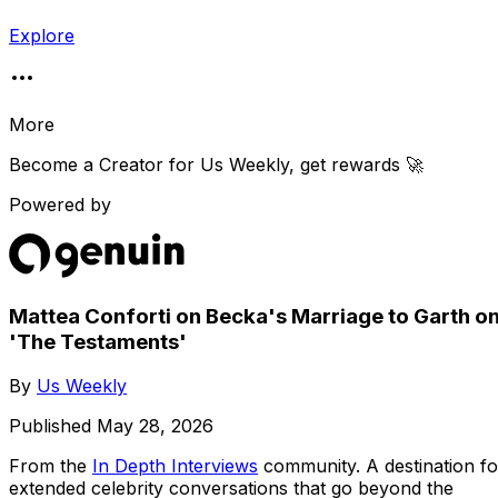
Explore
More
Become a Creator for
Us Weekly
, get rewards 🚀
Powered by
Mattea Conforti on Becka's Marriage to Garth o
'The Testaments'
By
Us Weekly
Published
May 28, 2026
From the
In Depth Interviews
community
. A destination fo
extended celebrity conversations that go beyond the