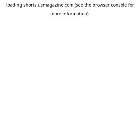
loading
shorts.usmagazine.com
(see the
browser console
for
more information).