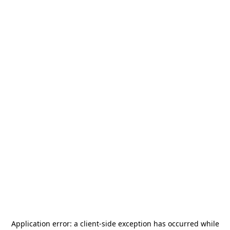
Application error: a
client
-side exception has occurred while